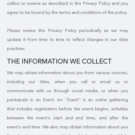
collect or receive as described in this Privacy Policy and you
agree to be bound by the terms and conditions of the policy.
Please review this Privacy Policy periodically as we may
update it from time to time to reflect changes in our data
practices.
THE INFORMATION WE COLLECT
We may obtain information about you from various sources,
including our Sites, when you call or email us or
communicate with us through social media, or when you
participate in an Event. An “Event” is an online gathering
that includes registration before the event begins, activities
between the event’s start and end time, and after the
event’s end time. We also may obtain information about you