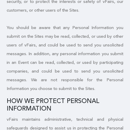
security, or to protect the interests or safety of vFairs, our
customers, or other users of the Sites.
You should be aware that any Personal Information you
submit on the Sites may be read, collected, or used by other
users of vFairs, and could be used to send you unsolicited
messages. In addition, any personal information you submit
in an Event can be read, collected, or used by participating
companies, and could be used to send you unsolicited
messages. We are not responsible for the Personal
Information you choose to submit to the Sites.
HOW WE PROTECT PERSONAL
INFORMATION
vFairs maintains administrative, technical and physical
safeguards designed to assist us in protecting the Personal