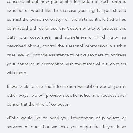
concerns about how personal information in such data is
handled or would like to exercise your rights, you should
contact the person or entity (i.e., the data controller) who has
contracted with us to use the Customer Site to process this
data. Our customers, and sometimes a Third Party, as
described above, control the Personal Information in such a
case. We will provide assistance to our customers to address
your concerns in accordance with the terms of our contract
with them.
If we seek to use the information we obtain about you in
other ways, we will provide specific notice and request your
consent at the time of collection.
vFairs would like to send you information of products or
services of ours that we think you might like. If you have