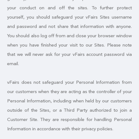
your conduct on and off the sites. To further protect
yourself, you should safeguard your vFairs Sites username
and password and not share that information with anyone.
You should also log off from and close your browser window
when you have finished your visit to our Sites. Please note
that we will never ask for your vFairs account password via
email.
vFairs does not safeguard your Personal Information from
our customers when they are acting as the controller of your
Personal Information, including when held by our customers
outside of the Sites, or a Third Party authorized to join a
Customer Site. They are responsible for handling Personal
Information in accordance with their privacy policies.