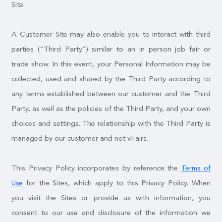
Site.
A Customer Site may also enable you to interact with third
parties (“Third Party”) similar to an in person job fair or
trade show. In this event, your Personal Information may be
collected, used and shared by the Third Party according to
any terms established between our customer and the Third
Party, as well as the policies of the Third Party, and your own
choices and settings. The relationship with the Third Party is
managed by our customer and not vFairs.
This Privacy Policy incorporates by reference the
Terms of
for the Sites, which apply to this Privacy Policy. When
Use
you visit the Sites or provide us with information, you
consent to our use and disclosure of the information we