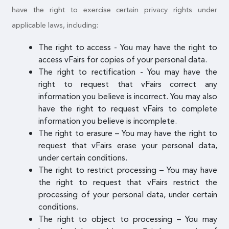
have the right to exercise certain privacy rights under
applicable laws, including:
The right to access - You may have the right to
access vFairs for copies of your personal data.
The right to rectification - You may have the
right to request that vFairs correct any
information you believe is incorrect. You may also
have the right to request vFairs to complete
information you believe is incomplete.
The right to erasure – You may have the right to
request that vFairs erase your personal data,
under certain conditions.
The right to restrict processing – You may have
the right to request that vFairs restrict the
processing of your personal data, under certain
conditions.
The right to object to processing – You may