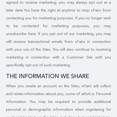
agreed to receive marketing, you may always opt out at a
later date.You have the right at anytime to stop vFairs from
contacting you for marketing purposes. If you no longer wish
to be contacted for marketing purposes, you may
unsubscribe here. If you opt out of our marketing, you may
still receive transactional emails from vFairs in connection
with your use of the Sites. You will also continue to receiving
marketing in connection with a Customer Site until you
specifically opt out of such marketing.
THE INFORMATION WE SHARE
When you create an account on the Sites, vFairs will collect
and retain information about you, some of which is Personal
Information. You may be required to provide additional
personal or demographic information when registering for