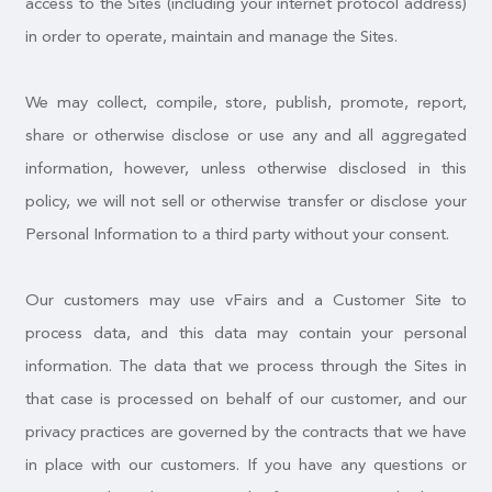
access to the Sites (including your internet protocol address)
in order to operate, maintain and manage the Sites.
We may collect, compile, store, publish, promote, report,
share or otherwise disclose or use any and all aggregated
information, however, unless otherwise disclosed in this
policy, we will not sell or otherwise transfer or disclose your
Personal Information to a third party without your consent.
Our customers may use vFairs and a Customer Site to
process data, and this data may contain your personal
information. The data that we process through the Sites in
that case is processed on behalf of our customer, and our
privacy practices are governed by the contracts that we have
in place with our customers. If you have any questions or