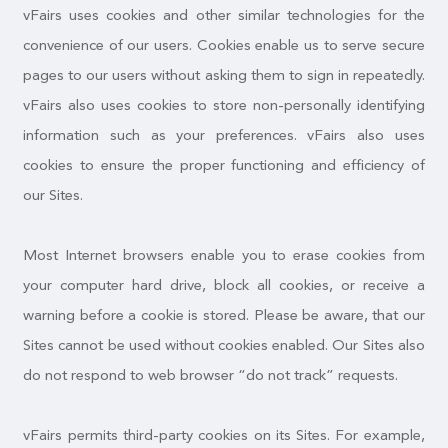
vFairs uses cookies and other similar technologies for the
convenience of our users. Cookies enable us to serve secure
pages to our users without asking them to sign in repeatedly.
vFairs also uses cookies to store non-personally identifying
information such as your preferences. vFairs also uses
cookies to ensure the proper functioning and efficiency of
our Sites.
Most Internet browsers enable you to erase cookies from
your computer hard drive, block all cookies, or receive a
warning before a cookie is stored. Please be aware, that our
Sites cannot be used without cookies enabled. Our Sites also
do not respond to web browser “do not track” requests.
vFairs permits third-party cookies on its Sites. For example,