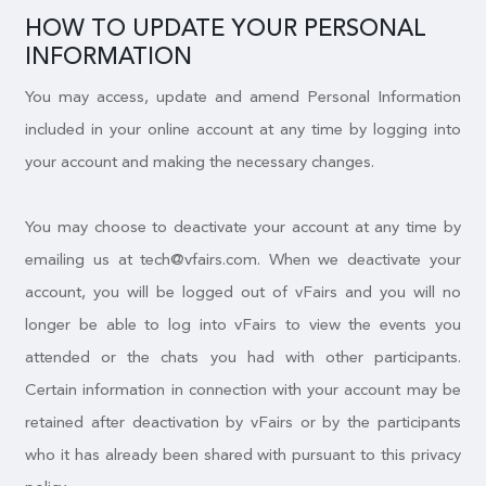
HOW TO UPDATE YOUR PERSONAL
INFORMATION
You may access, update and amend Personal Information
included in your online account at any time by logging into
your account and making the necessary changes.
You may choose to deactivate your account at any time by
emailing us at tech@vfairs.com. When we deactivate your
account, you will be logged out of vFairs and you will no
longer be able to log into vFairs to view the events you
attended or the chats you had with other participants.
Certain information in connection with your account may be
retained after deactivation by vFairs or by the participants
who it has already been shared with pursuant to this privacy