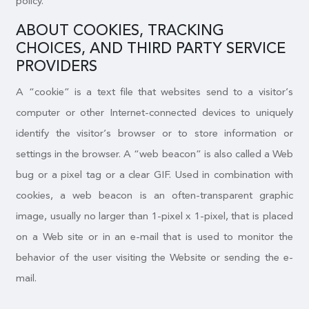
policy.
ABOUT COOKIES, TRACKING
CHOICES, AND THIRD PARTY SERVICE
PROVIDERS
A “cookie” is a text file that websites send to a visitor’s
computer or other Internet-connected devices to uniquely
identify the visitor’s browser or to store information or
settings in the browser. A “web beacon” is also called a Web
bug or a pixel tag or a clear GIF. Used in combination with
cookies, a web beacon is an often-transparent graphic
image, usually no larger than 1-pixel x 1-pixel, that is placed
on a Web site or in an e-mail that is used to monitor the
behavior of the user visiting the Website or sending the e-
mail.