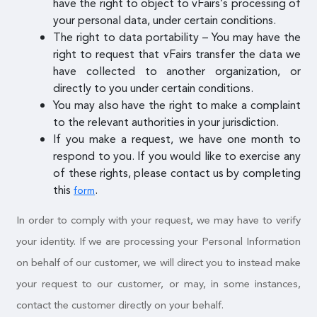
have the right to object to vFairs’s processing of
your personal data, under certain conditions.
The right to data portability – You may have the
right to request that vFairs transfer the data we
have collected to another organization, or
directly to you under certain conditions.
You may also have the right to make a complaint
to the relevant authorities in your jurisdiction.
If you make a request, we have one month to
respond to you. If you would like to exercise any
of these rights, please contact us by completing
this
.
form
In order to comply with your request, we may have to verify
your identity. If we are processing your Personal Information
on behalf of our customer, we will direct you to instead make
your request to our customer, or may, in some instances,
contact the customer directly on your behalf.