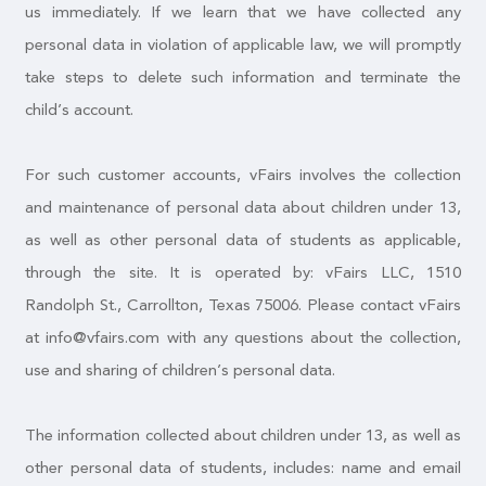
us immediately. If we learn that we have collected any
personal data in violation of applicable law, we will promptly
take steps to delete such information and terminate the
child’s account.
For such customer accounts, vFairs involves the collection
and maintenance of personal data about children under 13,
as well as other personal data of students as applicable,
through the site. It is operated by: vFairs LLC, 1510
Randolph St., Carrollton, Texas 75006. Please contact vFairs
at info@vfairs.com with any questions about the collection,
use and sharing of children’s personal data.
The information collected about children under 13, as well as
other personal data of students, includes: name and email