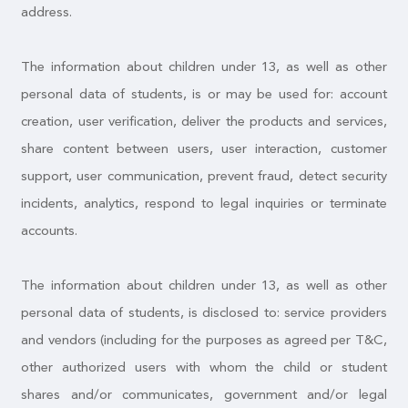
address.
The information about children under 13, as well as other
personal data of students, is or may be used for: account
creation, user verification, deliver the products and services,
share content between users, user interaction, customer
support, user communication, prevent fraud, detect security
incidents, analytics, respond to legal inquiries or terminate
accounts.
The information about children under 13, as well as other
personal data of students, is disclosed to: service providers
and vendors (including for the purposes as agreed per T&C,
other authorized users with whom the child or student
shares and/or communicates, government and/or legal