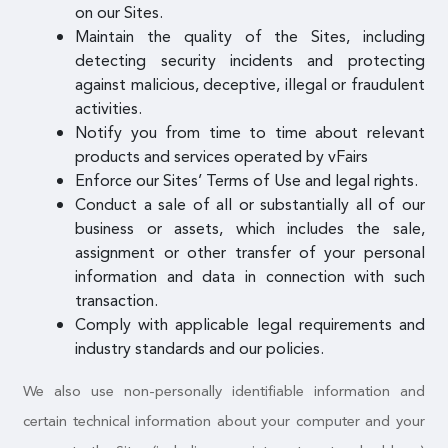
on our Sites.
Maintain the quality of the Sites, including
detecting security incidents and protecting
against malicious, deceptive, illegal or fraudulent
activities.
Notify you from time to time about relevant
products and services operated by vFairs
Enforce our Sites’ Terms of Use and legal rights.
Conduct a sale of all or substantially all of our
business or assets, which includes the sale,
assignment or other transfer of your personal
information and data in connection with such
transaction.
Comply with applicable legal requirements and
industry standards and our policies.
We also use non-personally identifiable information and
certain technical information about your computer and your