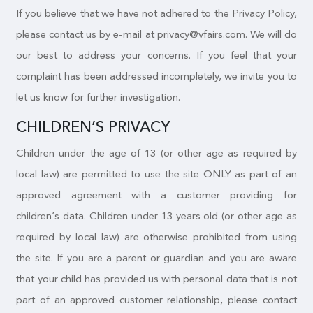
If you believe that we have not adhered to the Privacy Policy,
please contact us by e-mail at privacy@vfairs.com. We will do
our best to address your concerns. If you feel that your
complaint has been addressed incompletely, we invite you to
let us know for further investigation.
CHILDREN’S PRIVACY
Children under the age of 13 (or other age as required by
local law) are permitted to use the site ONLY as part of an
approved agreement with a customer providing for
children’s data. Children under 13 years old (or other age as
required by local law) are otherwise prohibited from using
the site. If you are a parent or guardian and you are aware
that your child has provided us with personal data that is not
part of an approved customer relationship, please contact