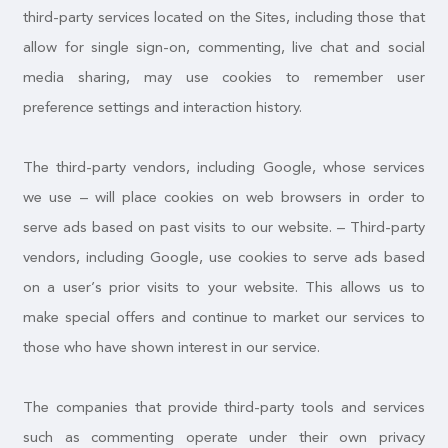
third-party services located on the Sites, including those that
allow for single sign-on, commenting, live chat and social
media sharing, may use cookies to remember user
preference settings and interaction history.
The third-party vendors, including Google, whose services
we use – will place cookies on web browsers in order to
serve ads based on past visits to our website. – Third-party
vendors, including Google, use cookies to serve ads based
on a user’s prior visits to your website. This allows us to
make special offers and continue to market our services to
those who have shown interest in our service.
The companies that provide third-party tools and services
such as commenting operate under their own privacy