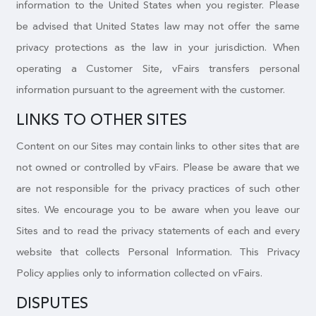
information to the United States when you register. Please
be advised that United States law may not offer the same
privacy protections as the law in your jurisdiction. When
operating a Customer Site, vFairs transfers personal
information pursuant to the agreement with the customer.
LINKS TO OTHER SITES
Content on our Sites may contain links to other sites that are
not owned or controlled by vFairs. Please be aware that we
are not responsible for the privacy practices of such other
sites. We encourage you to be aware when you leave our
Sites and to read the privacy statements of each and every
website that collects Personal Information. This Privacy
Policy applies only to information collected on vFairs.
DISPUTES