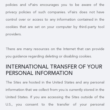
policies and vFairs encourages you to be aware of the
privacy policies of such companies. vFairs does not have
control over or access to any information contained in the
cookies that are set on your computer by third-party tool
providers.
There are many resources on the Internet that can provide
you guidance regarding deleting or disabling cookies.
INTERNATIONAL TRANSFER OF YOUR
PERSONAL INFORMATION
The Sites are hosted in the United States and any personal
information that we collect from you is currently stored in the
United States. If you are accessing the Sites outside of the
U.S., you consent to the transfer of your personal