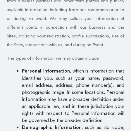
from business partners and other third parties and publicly
available information, including from our customers prior to
or during an event. We may collect your information at
different points in connection with our business and the
Sites, including your registration, profile submissions, use of
the Sites, interactions with us, and during an Event.
The types of information we may obtain include:
, which is information that
Personal Information
identifies you, such as your name, password,
email address, address, phone number(s), and
photographic image. In some locations, Personal
Information may have a broader definition under
an applicable law, and in these jurisdiction your
rights with respect to Personal Information will
be governed by the broader definition.
, such as zip code,
Demographic Information