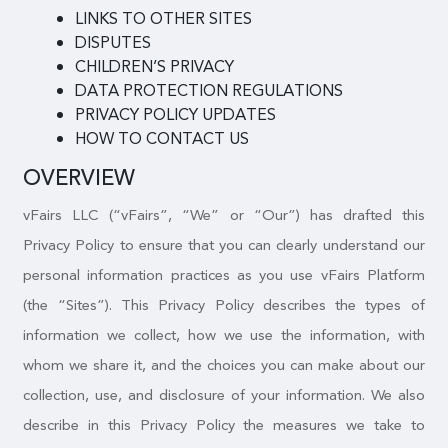
LINKS TO OTHER SITES
DISPUTES
CHILDREN’S PRIVACY
DATA PROTECTION REGULATIONS
PRIVACY POLICY UPDATES
HOW TO CONTACT US
OVERVIEW
vFairs LLC (“vFairs”, “We” or “Our”) has drafted this
Privacy Policy to ensure that you can clearly understand our
personal information practices as you use vFairs Platform
(the “Sites”). This Privacy Policy describes the types of
information we collect, how we use the information, with
whom we share it, and the choices you can make about our
collection, use, and disclosure of your information. We also
describe in this Privacy Policy the measures we take to