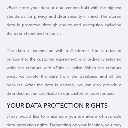
vFairs store your data at data centers built with the highest
standards for privacy and data security in mind. The stored
data is protected through end-to-end encryption including
the data at rest and in transit.
The data in connection with a Customer Site is retained
pursuant to the customer agreement, and ordinarily retained
while the contract with vFairs is active. When the contract
ends, we delete the data from the database and all the
backups. After the data is deleted, we can also provide a
data destruction certificate to our customer upon request.
YOUR DATA PROTECTION RIGHTS
vFairs would like to make sure you are aware of available
data protection rights. Depending on your location, you may