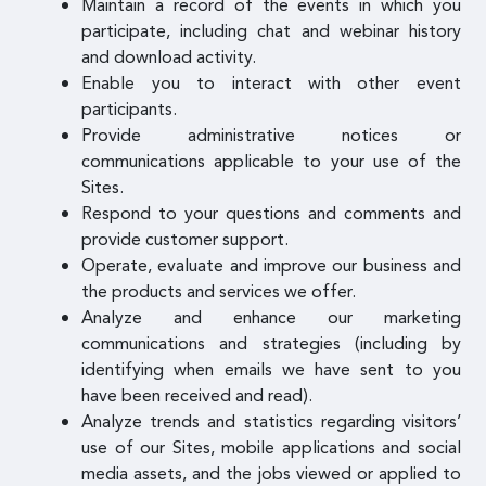
Maintain a record of the events in which you
participate, including chat and webinar history
and download activity.
Enable you to interact with other event
participants.
Provide administrative notices or
communications applicable to your use of the
Sites.
Respond to your questions and comments and
provide customer support.
Operate, evaluate and improve our business and
the products and services we offer.
Analyze and enhance our marketing
communications and strategies (including by
identifying when emails we have sent to you
have been received and read).
Analyze trends and statistics regarding visitors’
use of our Sites, mobile applications and social
media assets, and the jobs viewed or applied to