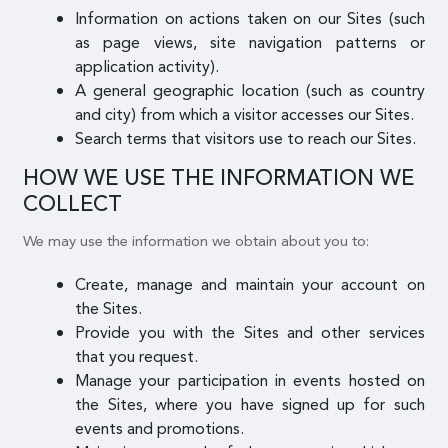
Information on actions taken on our Sites (such
as page views, site navigation patterns or
application activity).
A general geographic location (such as country
and city) from which a visitor accesses our Sites.
Search terms that visitors use to reach our Sites.
HOW WE USE THE INFORMATION WE
COLLECT
We may use the information we obtain about you to:
Create, manage and maintain your account on
the Sites.
Provide you with the Sites and other services
that you request.
Manage your participation in events hosted on
the Sites, where you have signed up for such
events and promotions.