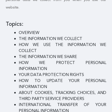
website.
Topics:
OVERVIEW
THE INFORMATION WE COLLECT
HOW WE USE THE INFORMATION WE
COLLECT
THE INFORMATION WE SHARE
HOW WE PROTECT PERSONAL
INFORMATION
YOUR DATA PROTECTION RIGHTS
HOW TO UPDATE YOUR PERSONAL
INFORMATION
ABOUT COOKIES, TRACKING CHOICES, AND
THIRD PARTY SERVICE PROVIDERS
INTERNATIONAL TRANSFER OF YOUR
PERSONAL INFORMATION