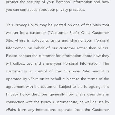
protect the security of your Personal Information and how
you can contact us about our privacy practices.
This Privacy Policy may be posted on one of the Sites that
we run for a customer (“Customer Site”). On a Customer
Site, vFairs is collecting, using and sharing your Personal
Information on behalf of our customer rather than vFairs.
Please contact the customer for information about how they
will collect, use and share your Personal Information. The
customer is in control of the Customer Site, and it is
operated by vFairs on its behalf subject to the terms of the
agreement with the customer. Subject to the foregoing, this
Privacy Policy describes generally how vFairs uses data in
connection with the typical Customer Site, as well as use by
vFairs from any interactions separate from the Customer