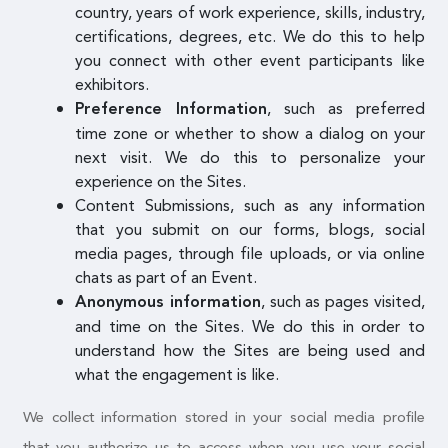
country, years of work experience, skills, industry,
certifications, degrees, etc. We do this to help
you connect with other event participants like
exhibitors.
, such as preferred
Preference Information
time zone or whether to show a dialog on your
next visit. We do this to personalize your
experience on the Sites.
Content Submissions, such as any information
that you submit on our forms, blogs, social
media pages, through file uploads, or via online
chats as part of an Event.
, such as pages visited,
Anonymous information
and time on the Sites. We do this in order to
understand how the Sites are being used and
what the engagement is like.
We collect information stored in your social media profile
that you authorize us to access when you use your social