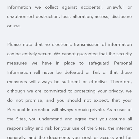
Information we collect against accidental, unlawful or
unauthorized destruction, loss, alteration, access, disclosure
or use.
Please note that no electronic transmission of information
can be entirely secure. We cannot guarantee that the security
measures we have in place to safeguard Personal
Information will never be defeated or fail, or that those
measures will always be sufficient or effective. Therefore,
although we are committed to protecting your privacy, we
do not promise, and you should not expect, that your
Personal Information will always remain private. As a user of
the Sites, you understand and agree that you assume all
responsibility and risk for your use of the Sites, the internet
generally, and the documents you post or access and for