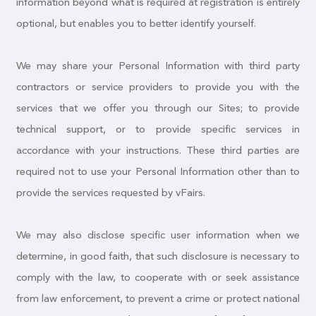
information beyond what is required at registration is entirely
optional, but enables you to better identify yourself.
We may share your Personal Information with third party
contractors or service providers to provide you with the
services that we offer you through our Sites; to provide
technical support, or to provide specific services in
accordance with your instructions. These third parties are
required not to use your Personal Information other than to
provide the services requested by vFairs.
We may also disclose specific user information when we
determine, in good faith, that such disclosure is necessary to
comply with the law, to cooperate with or seek assistance
from law enforcement, to prevent a crime or protect national