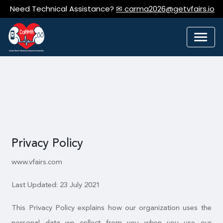
Need Technical Assistance?
✉ carma2026@getvfairs.io
Privacy Policy
www.vfairs.com
Last Updated: 23 July 2021
This Privacy Policy explains how our organization uses the
personal data we collect from you when you use our