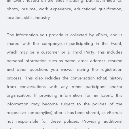
an Event hosted on the Sites including, but not limited to,
photo, resume, work experience, educational qualification,
location, skills, industry.
The information you provide is collected by vFairs, and is
shared with the company(ies) participating in the Event,
which may be a customer or a Third Party. This includes
personal information such as name, email address, resume
and other questions you answer during the registration
process. This also includes the conversation (chat) history
from conversations with any other participant and/or
organization. If providing information for an Event, this
information may become subject to the policies of the
respective company(ies) after it has been shared, as vFairs is
not responsible for these policies. Providing additional