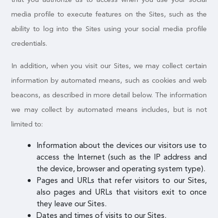
media profile to execute features on the Sites, such as the
ability to log into the Sites using your social media profile
credentials.
In addition, when you visit our Sites, we may collect certain
information by automated means, such as cookies and web
beacons, as described in more detail below. The information
we may collect by automated means includes, but is not
limited to:
Information about the devices our visitors use to
access the Internet (such as the IP address and
the device, browser and operating system type).
Pages and URLs that refer visitors to our Sites,
also pages and URLs that visitors exit to once
they leave our Sites.
Dates and times of visits to our Sites.